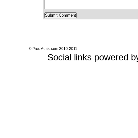
© ProeMusic.com 2010-2011
Social links powered 