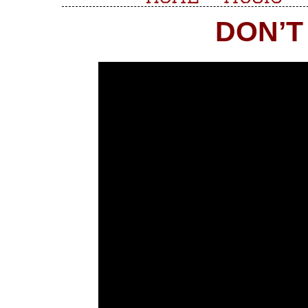
DON’T