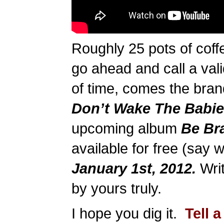
Roughly 25 pots of coffe
go ahead and call a val
of time, comes the bran
Don’t Wake The Babie
upcoming album
Be Br
available for free (say 
January 1st, 2012.
Writ
by yours truly.
I hope you dig it.
Tell a