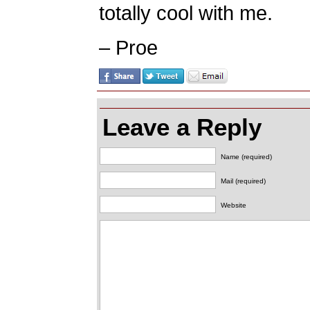
totally cool with me.
– Proe
Leave a Reply
Name (required)
Mail (required)
Website